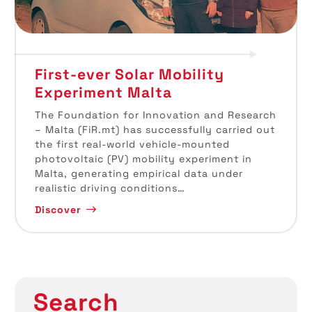
First-ever Solar Mobility
Experiment Malta
The Foundation for Innovation and Research
– Malta (FiR.mt) has successfully carried out
the first real-world vehicle-mounted
photovoltaic (PV) mobility experiment in
Malta, generating empirical data under
realistic driving conditions…
Discover
Search