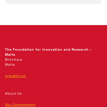
The Foundation for Innovation and Research –
Malta
Birkirkara
Malta
info@fir.mt
About Us
Our Commitment