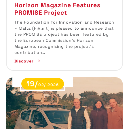
Horizon Magazine Features
PROMISE Project
The Foundation for Innovation and Research
– Malta (FiR.mt) is pleased to announce that
the PROMISE project has been featured by
the European Commission’s Horizon
Magazine, recognising the project’s
contribution…
Discover
19/
02/ 2026