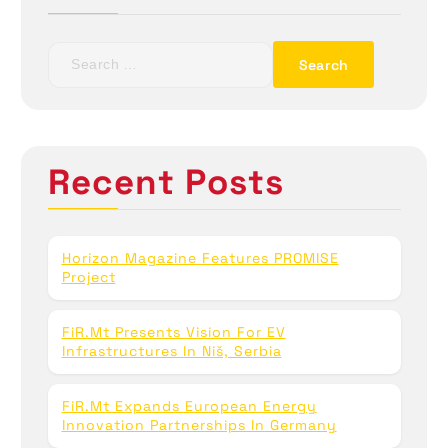
S
e
a
r
c
h
Recent Posts
f
o
r
:
Horizon Magazine Features PROMISE
Project
FiR.mt Presents Vision For EV
Infrastructures In Niš, Serbia
FiR.mt Expands European Energy
Innovation Partnerships In Germany