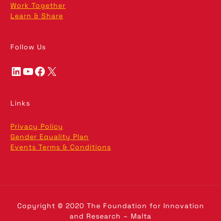
Work Together
Learn & Share
Follow Us
LinkedIn
YouTube
Facebook
X
Links
Privacy Policy
Gender Equality Plan
Events Terms & Conditions
Copyright © 2020 The Foundation for Innovation
and Research – Malta