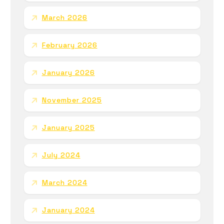
March 2026
February 2026
January 2026
November 2025
January 2025
July 2024
March 2024
January 2024