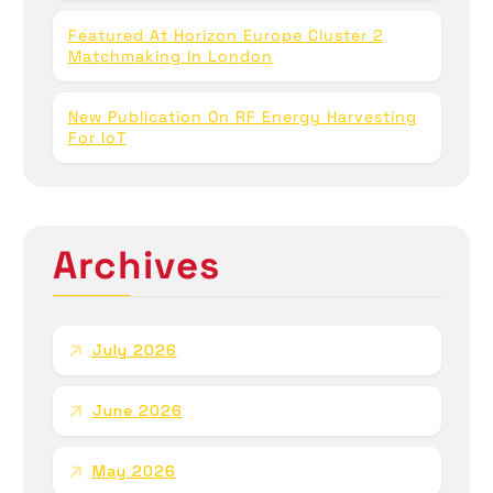
Featured At Horizon Europe Cluster 2
Matchmaking In London
New Publication On RF Energy Harvesting
For IoT
Archives
July 2026
June 2026
May 2026