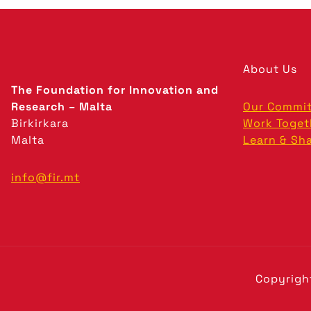
About Us
The Foundation for Innovation and
Research – Malta
Our Commi
Birkirkara
Work Toget
Malta
Learn & Sh
info@fir.mt
Copyrigh