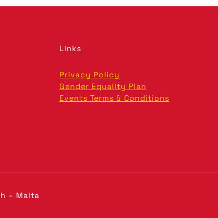
Links
Privacy Policy
Gender Equality Plan
Events Terms & Conditions
h – Malta