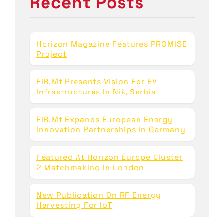
Recent Posts
f
o
r
:
Horizon Magazine Features PROMISE
Project
FiR.mt Presents Vision For EV
Infrastructures In Niš, Serbia
FiR.mt Expands European Energy
Innovation Partnerships In Germany
Featured At Horizon Europe Cluster
2 Matchmaking In London
New Publication On RF Energy
Harvesting For IoT