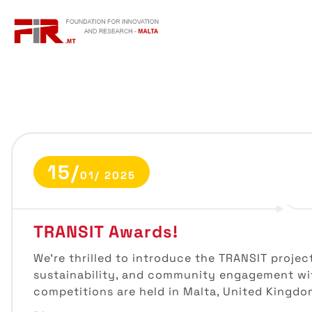
S
k
i
p
t
o
c
o
n
t
15/
e
01/ 2025
n
t
TRANSIT Awards!
We’re thrilled to introduce the TRANSIT projec
sustainability, and community engagement wit
competitions are held in Malta, United Kingdo