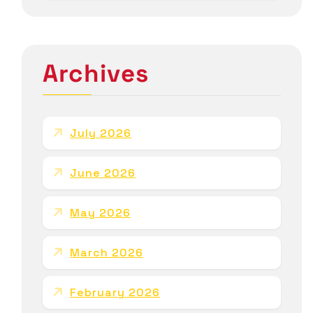
Archives
July 2026
June 2026
May 2026
March 2026
February 2026