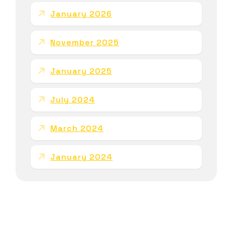
January 2026
November 2025
January 2025
July 2024
March 2024
January 2024