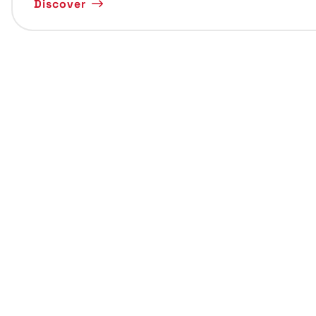
Discover