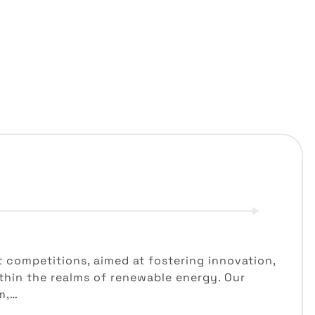
t competitions, aimed at fostering innovation,
hin the realms of renewable energy. Our
m,…