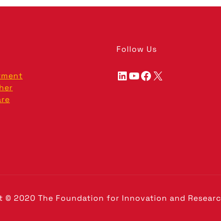
Follow Us
LinkedIn
YouTube
Facebook
X
tment
her
are
t © 2020 The Foundation for Innovation and Researc