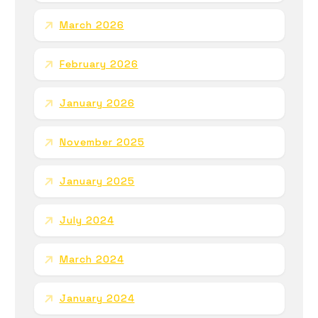
March 2026
February 2026
January 2026
November 2025
January 2025
July 2024
March 2024
January 2024