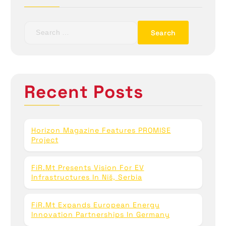
S
e
a
r
c
h
Recent Posts
f
o
r
:
Horizon Magazine Features PROMISE
Project
FiR.mt Presents Vision For EV
Infrastructures In Niš, Serbia
FiR.mt Expands European Energy
Innovation Partnerships In Germany