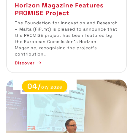
Horizon Magazine Features
PROMISE Project
The Foundation for Innovation and Research
– Malta (FiR.mt) is pleased to announce that
the PROMISE project has been featured by
the European Commission’s Horizon
Magazine, recognising the project’s
contribution…
Discover
04/
07/ 2026