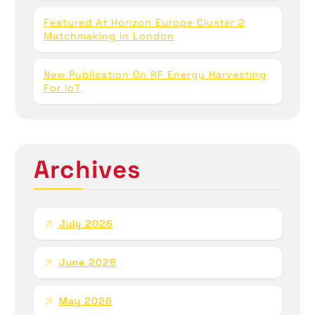
Featured At Horizon Europe Cluster 2
Matchmaking In London
New Publication On RF Energy Harvesting
For IoT
Archives
July 2026
June 2026
May 2026