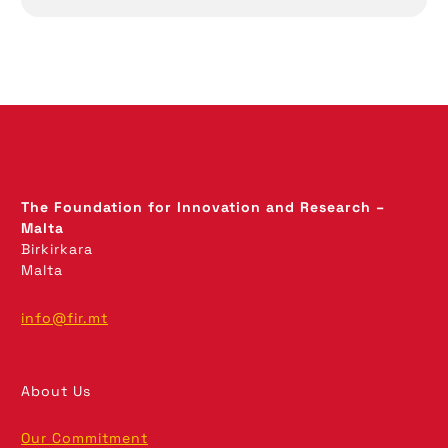
The Foundation for Innovation and Research –
Malta
Birkirkara
Malta
info@fir.mt
About Us
Our Commitment