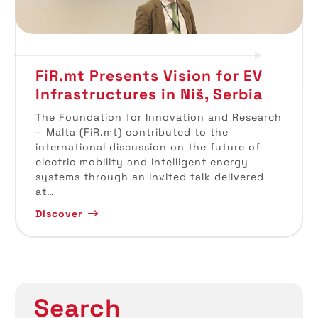
FiR.mt Presents Vision for EV
Infrastructures in Niš, Serbia
The Foundation for Innovation and Research
– Malta (FiR.mt) contributed to the
international discussion on the future of
electric mobility and intelligent energy
systems through an invited talk delivered
at…
Discover
Search