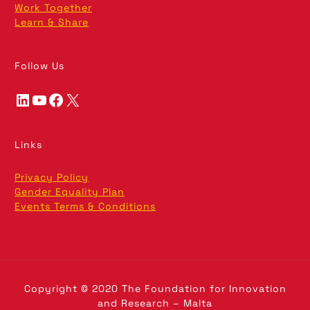
Work Together
Learn & Share
Follow Us
LinkedIn
YouTube
Facebook
X
Links
Privacy Policy
Gender Equality Plan
Events Terms & Conditions
Copyright © 2020 The Foundation for Innovation
and Research – Malta