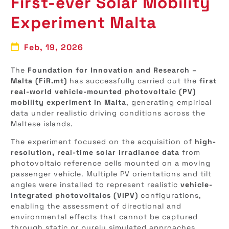
First-ever Solar Mobility
Experiment Malta
Feb, 19, 2026
The
Foundation for Innovation and Research –
Malta (FiR.mt)
has successfully carried out the
first
real-world vehicle-mounted photovoltaic (PV)
mobility experiment in Malta
, generating empirical
data under realistic driving conditions across the
Maltese islands.
The experiment focused on the acquisition of
high-
resolution, real-time solar irradiance data
from
photovoltaic reference cells mounted on a moving
passenger vehicle. Multiple PV orientations and tilt
angles were installed to represent realistic
vehicle-
integrated photovoltaics (VIPV)
configurations,
enabling the assessment of directional and
environmental effects that cannot be captured
through static or purely simulated approaches.