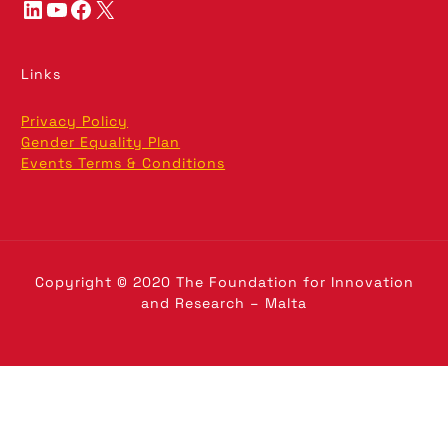
LinkedIn
YouTube
Facebook
X
Links
Privacy Policy
Gender Equality Plan
Events Terms & Conditions
Copyright © 2020 The Foundation for Innovation
and Research – Malta