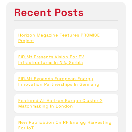
n
h
Recent Posts
f
o
r
:
Horizon Magazine Features PROMISE
Project
FiR.mt Presents Vision For EV
Infrastructures In Niš, Serbia
FiR.mt Expands European Energy
Innovation Partnerships In Germany
Featured At Horizon Europe Cluster 2
Matchmaking In London
New Publication On RF Energy Harvesting
For IoT