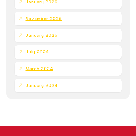
January 2026
November 2025
January 2025
July 2024
March 2024
January 2024