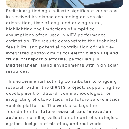
Preliminary findings indicate significant variations
in received irradiance depending on vehicle
orientation, time of day, and driving route,
highlighting the limitations of simplified
assumptions often used in VIPV performance
estimation. The results demonstrate the technical
feasibility and potential contribution of vehicle-
integrated photovoltaics for
electric mobility and
frugal transport platforms
, particularly in
Mediterranean island environments with high solar
resources.
This experimental activity contributes to ongoing
research within the
GIANTS project
, supporting the
development of data-driven methodologies for
integrating photovoltaics into future zero-emission
vehicle platforms. The work also lays the
foundation for
future research and innovation
actions
, including validation of control strategies,
system design optimisation, and real-world