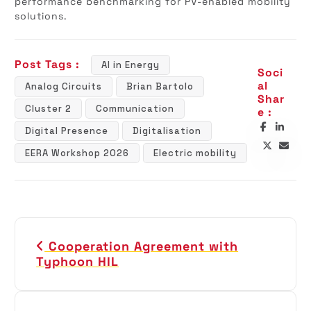
performance benchmarking for PV-enabled mobility
solutions.
Post Tags :
AI in Energy
Soci
al
Analog Circuits
Brian Bartolo
Shar
Cluster 2
Communication
e :
Digital Presence
Digitalisation
EERA Workshop 2026
Electric mobility
P
Cooperation Agreement with
o
Typhoon HIL
s