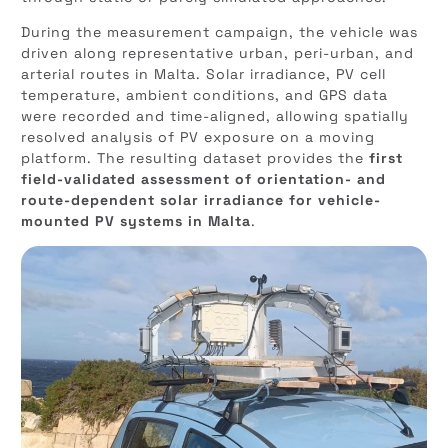
During the measurement campaign, the vehicle was
driven along representative urban, peri-urban, and
arterial routes in Malta. Solar irradiance, PV cell
temperature, ambient conditions, and GPS data
were recorded and time-aligned, allowing spatially
resolved analysis of PV exposure on a moving
platform. The resulting dataset provides the
first
field-validated assessment of orientation- and
route-dependent solar irradiance for vehicle-
mounted PV systems in Malta
.