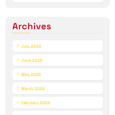
Archives
July 2026
June 2026
May 2026
March 2026
February 2026