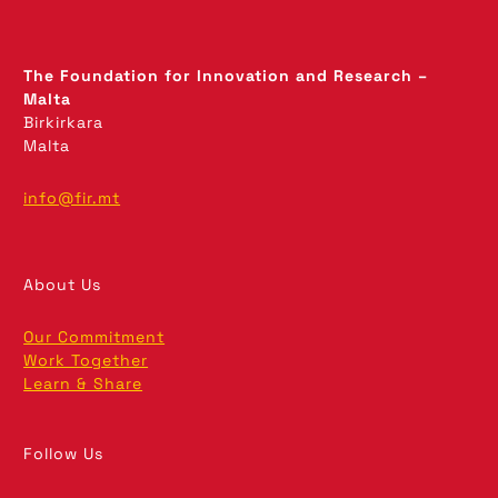
The Foundation for Innovation and Research –
Malta
Birkirkara
Malta
info@fir.mt
About Us
Our Commitment
Work Together
Learn & Share
Follow Us