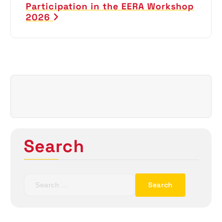
t
Participation in the EERA Workshop
2026
n
a
v
i
g
a
Search
t
i
S
e
o
a
r
c