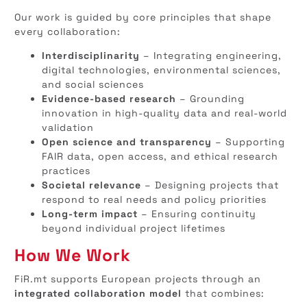
Our work is guided by core principles that shape
every collaboration:
Interdisciplinarity
– Integrating engineering,
digital technologies, environmental sciences,
and social sciences
Evidence-based research
– Grounding
innovation in high-quality data and real-world
validation
Open science and transparency
– Supporting
FAIR data, open access, and ethical research
practices
Societal relevance
– Designing projects that
respond to real needs and policy priorities
Long-term impact
– Ensuring continuity
beyond individual project lifetimes
How We Work
FiR.mt supports European projects through an
integrated collaboration model
that combines: