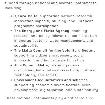
funded through national and sectoral instruments,
including:
Xjenza Malta
, supporting national research,
innovation capacity building, and European
programme participation
The Energy and Water Agency
, enabling
research and policy-relevant experimentation
in energy systems, water management, and
sustainability
The Malta Council for the Voluntary Sector
,
supporting citizen engagement, social
innovation, and inclusive participation
Arts Council Malta
, fostering cross-
disciplinary links between creativity, culture,
technology, and society
Government-led initiatives and schemes
,
supporting economic diversification, skills
development, digitalisation, and sustainability
These national instruments play a critical role in: