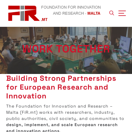
S
k
i
p
t
o
c
WORK TOGETHER
o
n
t
e
n
Building Strong Partnerships
t
for European Research and
Innovation
The Foundation for Innovation and Research –
Malta (FiR.mt) works with researchers, industry,
public authorities, civil society, and communities to
design, implement, and scale European research
and innovation actions
.