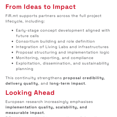
From Ideas to Impact
FiR.mt supports partners across the full project
lifecycle, including:
Early-stage concept development aligned with
future calls
Consortium building and role definition
Integration of Living Labs and infrastructures
Proposal structuring and implementation logic
Monitoring, reporting, and compliance
Exploitation, dissemination, and sustainability
planning
This continuity strengthens
proposal credibility
,
delivery quality
, and
long-term impact
.
Looking Ahead
European research increasingly emphasises
implementation quality, scalability, and
measurable impact
.