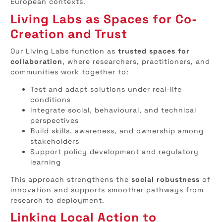
European contexts.
Living Labs as Spaces for Co-
Creation and Trust
Our Living Labs function as
trusted spaces for
collaboration
, where researchers, practitioners, and
communities work together to:
Test and adapt solutions under real-life
conditions
Integrate social, behavioural, and technical
perspectives
Build skills, awareness, and ownership among
stakeholders
Support policy development and regulatory
learning
This approach strengthens the
social robustness
of
innovation and supports smoother pathways from
research to deployment.
Linking Local Action to