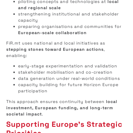
piloting concepts and technologies at
local
and regional scale
strengthening institutional and stakeholder
capacity
preparing organisations and communities for
European-scale collaboration
FiR.mt uses national and local initiatives as
stepping stones toward European actions
,
enabling:
early-stage experimentation and validation
stakeholder mobilisation and co-creation
data generation under real-world conditions
capacity building for future Horizon Europe
participation
This approach ensures continuity between
local
investment, European funding, and long-term
societal impact
.
Supporting Europe’s Strategic