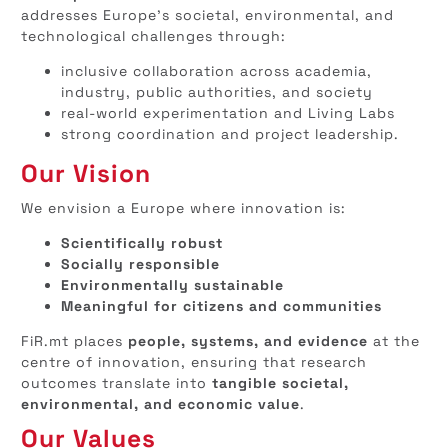
addresses Europe’s societal, environmental, and
technological challenges through:
inclusive collaboration across academia,
industry, public authorities, and society
real-world experimentation and Living Labs
strong coordination and project leadership.
Our Vision
We envision a Europe where innovation is:
Scientifically robust
Socially responsible
Environmentally sustainable
Meaningful for citizens and communities
FiR.mt places
people, systems, and evidence
at the
centre of innovation, ensuring that research
outcomes translate into
tangible societal,
environmental, and economic value
.
Our Values