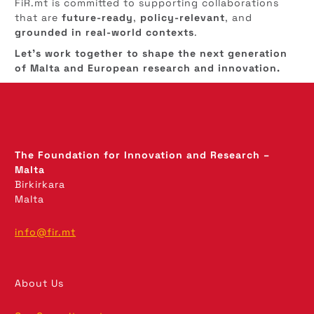
FiR.mt is committed to supporting collaborations
that are
future-ready
,
policy-relevant
, and
grounded in real-world contexts
.
Let’s work together to shape the next generation
of Malta and European research and innovation.
The Foundation for Innovation and Research –
Malta
Birkirkara
Malta
info@fir.mt
About Us