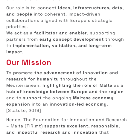
Our role is to connect
ideas, infrastructures, data,
and people
into coherent, impact-driven
collaborations aligned with Europe’s strategic
priorities.
We act as a
facilitator and enabler
, supporting
partners from
early concept development
through
to
implementation, validation, and long-term
impact
.
Our Mission
To
promote the advancement of innovation and
research for humanity
throughout the
Mediterranean,
highlighting the role of Malta
as a
hub of knowledge between Europe and the region
and to
support
the ongoing
Maltese economy
expansion
into an
innovation-led economy
.
[Statute, 2019]
Hence, The Foundation for Innovation and Research
– Malta (FiR.mt)
supports excellent, responsible,
and impactful research and innovation
that