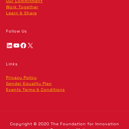
Our Commitment
Work Together
Learn & Share
Follow Us
LinkedIn
YouTube
Facebook
X
Links
Privacy Policy
Gender Equality Plan
Events Terms & Conditions
Copyright © 2020 The Foundation for Innovation