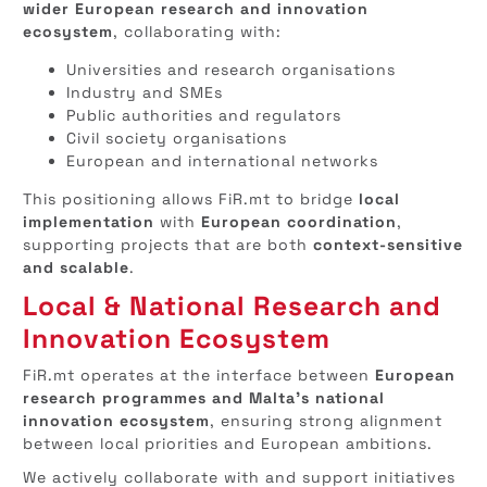
wider European research and innovation
ecosystem
, collaborating with:
Universities and research organisations
Industry and SMEs
Public authorities and regulators
Civil society organisations
European and international networks
This positioning allows FiR.mt to bridge
local
implementation
with
European coordination
,
supporting projects that are both
context-sensitive
and scalable
.
Local & National Research and
Innovation Ecosystem
FiR.mt operates at the interface between
European
research programmes and Malta’s national
innovation ecosystem
, ensuring strong alignment
between local priorities and European ambitions.
We actively collaborate with and support initiatives