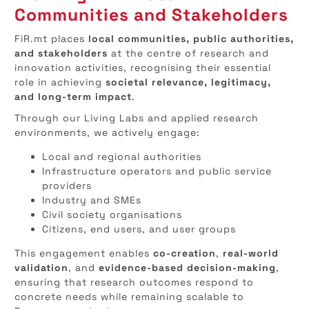
Communities and Stakeholders
FiR.mt places
local communities, public authorities,
and stakeholders
at the centre of research and
innovation activities, recognising their essential
role in achieving
societal relevance, legitimacy,
and long-term impact
.
Through our Living Labs and applied research
environments, we actively engage:
Local and regional authorities
Infrastructure operators and public service
providers
Industry and SMEs
Civil society organisations
Citizens, end users, and user groups
This engagement enables
co-creation
,
real-world
validation
, and
evidence-based decision-making
,
ensuring that research outcomes respond to
concrete needs while remaining scalable to