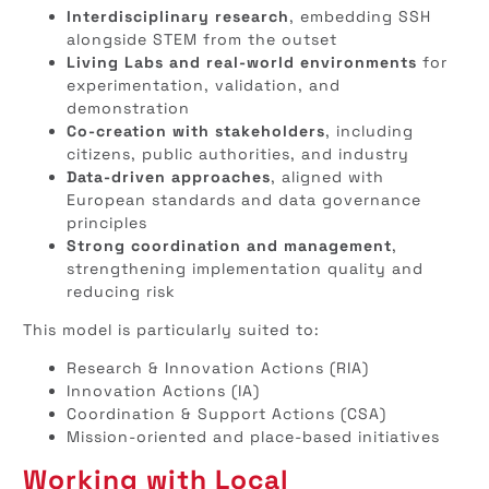
Interdisciplinary research
, embedding SSH
alongside STEM from the outset
Living Labs and real-world environments
for
experimentation, validation, and
demonstration
Co-creation with stakeholders
, including
citizens, public authorities, and industry
Data-driven approaches
, aligned with
European standards and data governance
principles
Strong coordination and management
,
strengthening implementation quality and
reducing risk
This model is particularly suited to:
Research & Innovation Actions (RIA)
Innovation Actions (IA)
Coordination & Support Actions (CSA)
Mission-oriented and place-based initiatives
Working with Local