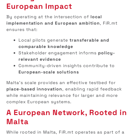
European Impact
By operating at the intersection of
local
implementation and European ambition
, FiR.mt
ensures that:
Local pilots generate
transferable and
comparable knowledge
Stakeholder engagement informs
policy-
relevant evidence
Community-driven insights contribute to
European-scale solutions
Malta’s scale provides an effective testbed for
place-based innovation
, enabling rapid feedback
while maintaining relevance for larger and more
complex European systems.
A European Network, Rooted in
Malta
While rooted in Malta, FiR.mt operates as part of a