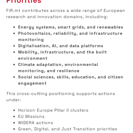
Priorities
FiR.mt contributes across a wide range of European
research and innovation domains, including:
Energy systems, smart grids, and renewables
Photovoltaics, reliability, and infrastructure
monitoring
Digitalisation, AI, and data platforms
Mobility, infrastructure, and the built
environment
Climate adaptation, environmental
monitoring, and resilience
Social sciences, skills, education, and citizen
engagement
This cross-cutting positioning supports actions
under:
Horizon Europe Pillar II clusters
EU Missions
WIDERA actions
Green, Digital, and Just Transition priorities