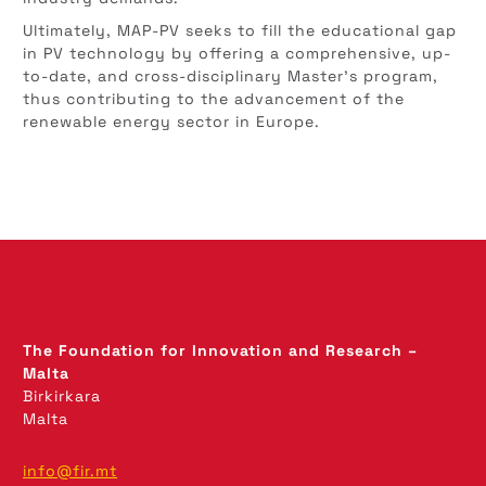
Ultimately, MAP-PV seeks to fill the educational gap
in PV technology by offering a comprehensive, up-
to-date, and cross-disciplinary Master’s program,
thus contributing to the advancement of the
renewable energy sector in Europe.
The Foundation for Innovation and Research –
Malta
Birkirkara
Malta
info@fir.mt