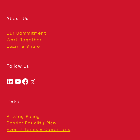
About Us
Our Commitment
Work Together
Learn & Share
Follow Us
LinkedIn
YouTube
Facebook
X
Links
Privacy Policy
Gender Equality Plan
Events Terms & Conditions