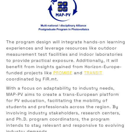
The program design will integrate hands-on learning
experiences and leverage resources like outdoor
measurement test facilities and indoor laboratories
to provide practical exposure. Additionally, it will
benefit from insights gained from Horizon-Europe-
funded projects like
PROMISE
and
TRANSIT
coordinated by FiR.mt.
With a focus on adaptability to industry needs,
MAP-PV aims to create a trans-European platform
for PV education, facilitating the mobility of
students and professionals across the region. By
involving industry stakeholders, research centers,
and Ph.D. program coordinators, the program
intends to stay relevant and responsive to evolving
industry demands.