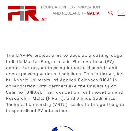
S
k
i
p
t
o
c
o
n
The MAP-PV project aims to develop a cutting-edge,
t
holistic Master Programme in Photovoltaics (PV)
e
across Europe, addressing industry demands and
n
encompassing various disciplines. This initiative, led
t
by Anhalt University of Applied Sciences (HSA) in
collaboration with partners like the University of
Salerno (UNISA), The Foundation for Innovation and
Research – Malta (FiR.mt), and Vilnius Gediminas
Technical University (VGTU), seeks to bridge the gap
in specialized PV education.