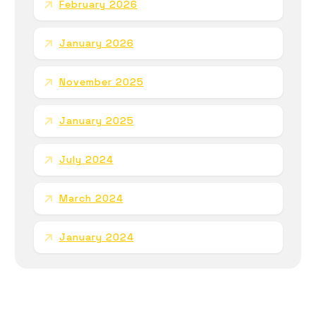
February 2026
January 2026
November 2025
January 2025
July 2024
March 2024
January 2024