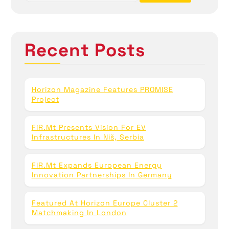
a
r
c
h
Recent Posts
f
o
r
:
Horizon Magazine Features PROMISE
Project
FiR.mt Presents Vision For EV
Infrastructures In Niš, Serbia
FiR.mt Expands European Energy
Innovation Partnerships In Germany
Featured At Horizon Europe Cluster 2
Matchmaking In London