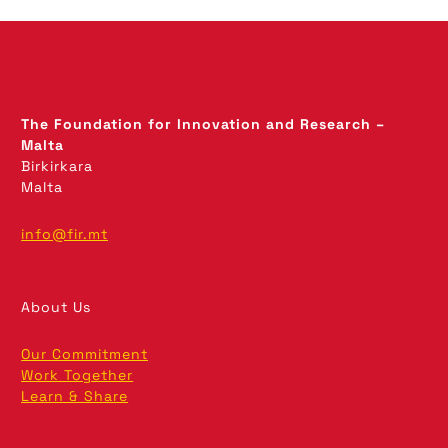
The Foundation for Innovation and Research –
Malta
Birkirkara
Malta
info@fir.mt
About Us
Our Commitment
Work Together
Learn & Share