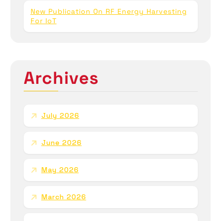
New Publication On RF Energy Harvesting
For IoT
Archives
July 2026
June 2026
May 2026
March 2026