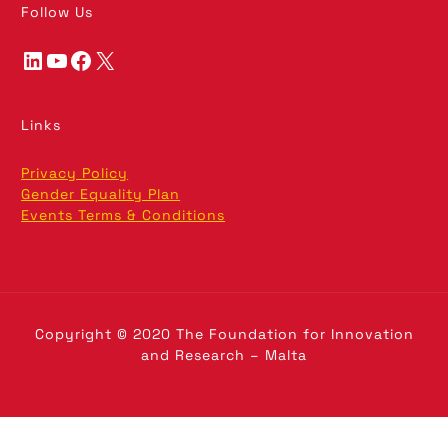
Follow Us
LinkedIn
YouTube
Facebook
X
Links
Privacy Policy
Gender Equality Plan
Events Terms & Conditions
Copyright © 2020 The Foundation for Innovation
and Research – Malta