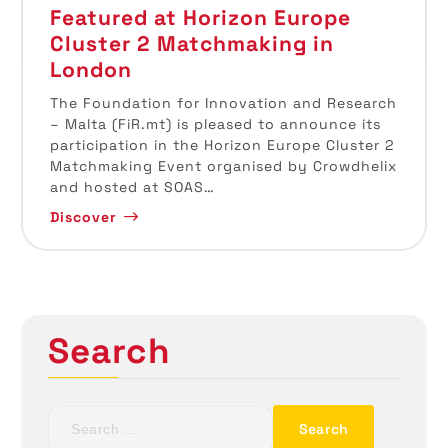
Featured at Horizon Europe
Cluster 2 Matchmaking in
London
The Foundation for Innovation and Research
– Malta (FiR.mt) is pleased to announce its
participation in the Horizon Europe Cluster 2
Matchmaking Event organised by Crowdhelix
and hosted at SOAS…
Discover
Search
S
e