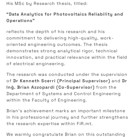
His MSc by Research thesis, titled:
“Data Analytics for Photovoltaics Reliability and
Operations”
reflects the depth of his research and his
commitment to delivering high-quality, work-
oriented engineering outcomes. The thesis
demonstrates strong analytical rigor, technical
innovation, and practical relevance within the field
of electrical engineering.
The research was conducted under the supervision
of
Dr Kenneth Scerri (Principal Supervisor)
and
Dr
Inġ. Brian Azzopardi (Co-Supervisor)
from the
Department of Systems and Control Engineering
within the Faculty of Engineering.
Brian’s achievement marks an important milestone
in his professional journey and further strengthens
the research expertise within FiR.mt.
We warmly congratulate Brian on this outstanding