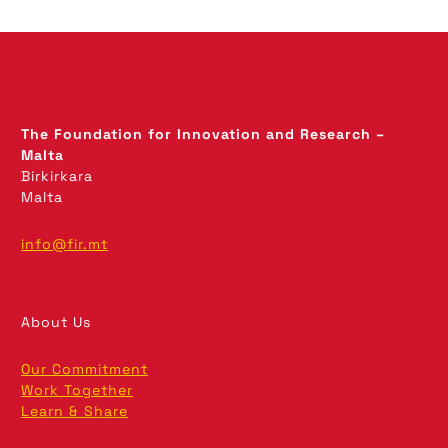
The Foundation for Innovation and Research –
Malta
Birkirkara
Malta
info@fir.mt
About Us
Our Commitment
Work Together
Learn & Share