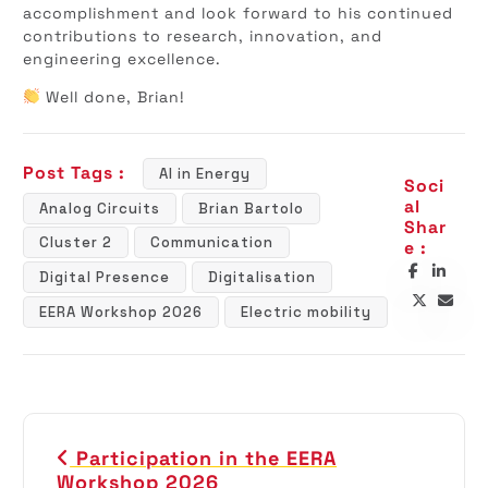
accomplishment and look forward to his continued
contributions to research, innovation, and
engineering excellence.
Well done, Brian!
Post Tags :
AI in Energy
Soci
al
Analog Circuits
Brian Bartolo
Shar
Cluster 2
Communication
e :
Digital Presence
Digitalisation
EERA Workshop 2026
Electric mobility
P
Participation in the EERA
o
Workshop 2026