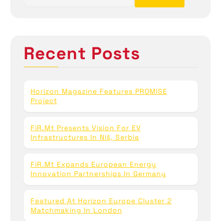
o
a
r
c
n
h
Recent Posts
f
o
r
:
Horizon Magazine Features PROMISE
Project
FiR.mt Presents Vision For EV
Infrastructures In Niš, Serbia
FiR.mt Expands European Energy
Innovation Partnerships In Germany
Featured At Horizon Europe Cluster 2
Matchmaking In London