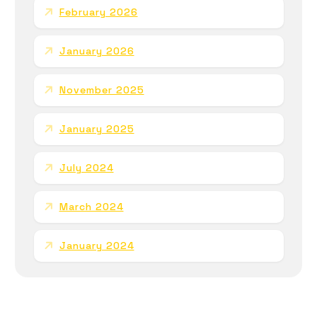
February 2026
January 2026
November 2025
January 2025
July 2024
March 2024
January 2024