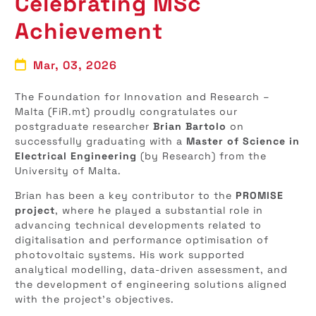
Celebrating MSc
Achievement
Mar, 03, 2026
The Foundation for Innovation and Research –
Malta (FiR.mt) proudly congratulates our
postgraduate researcher
Brian Bartolo
on
successfully graduating with a
Master of Science in
Electrical Engineering
(by Research) from the
University of Malta.
Brian has been a key contributor to the
PROMISE
project
, where he played a substantial role in
advancing technical developments related to
digitalisation and performance optimisation of
photovoltaic systems. His work supported
analytical modelling, data-driven assessment, and
the development of engineering solutions aligned
with the project’s objectives.