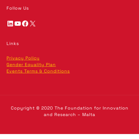
Follow Us
LinkedIn
YouTube
Facebook
X
Links
Privacy Policy
Gender Equality Plan
Events Terms & Conditions
Copyright © 2020 The Foundation for Innovation
and Research – Malta