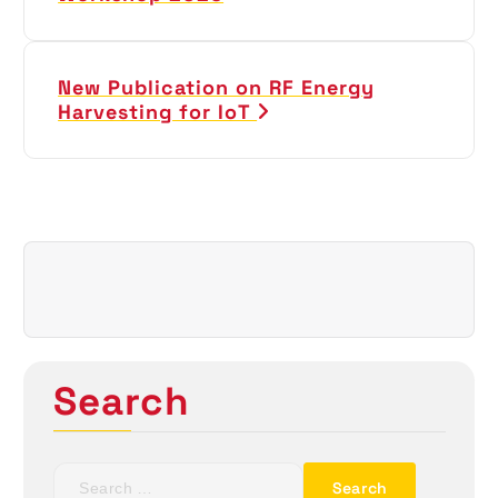
s
t
New Publication on RF Energy
Harvesting for IoT
n
a
v
i
g
a
Search
t
i
S
e