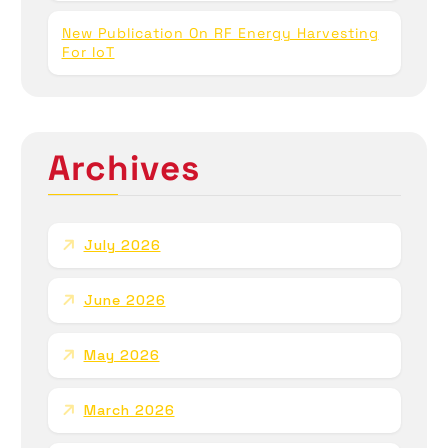
New Publication On RF Energy Harvesting
For IoT
Archives
July 2026
June 2026
May 2026
March 2026