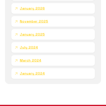
January 2026
November 2025
January 2025
July 2024
March 2024
January 2024