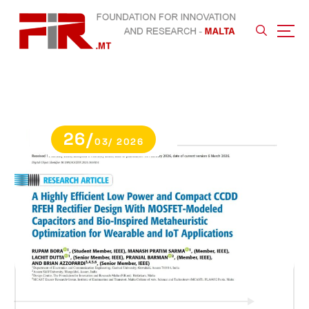
S
k
i
p
t
o
c
o
n
26/
t
03/ 2026
e
n
t