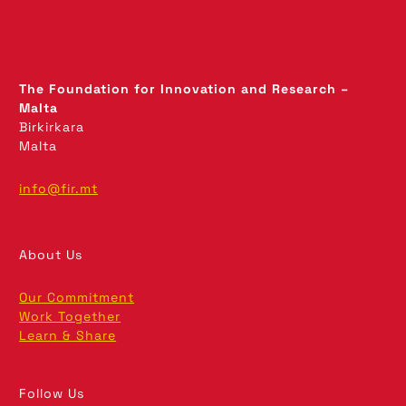
The Foundation for Innovation and Research –
Malta
Birkirkara
Malta
info@fir.mt
About Us
Our Commitment
Work Together
Learn & Share
Follow Us