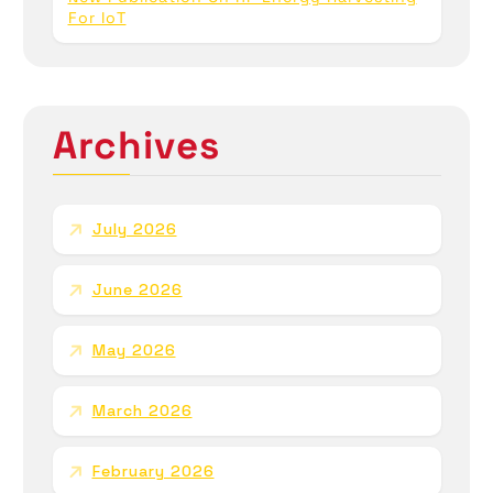
For IoT
Archives
July 2026
June 2026
May 2026
March 2026
February 2026