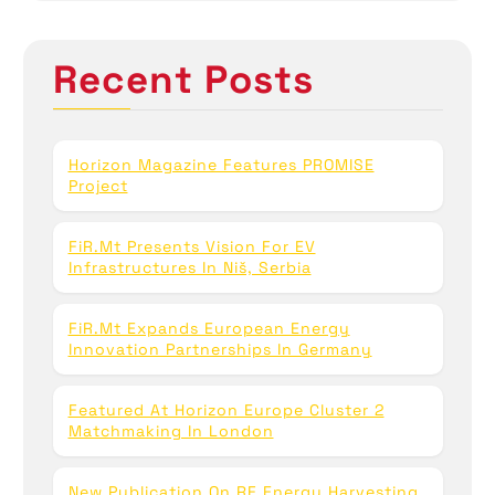
r
c
h
Recent Posts
f
o
r
:
Horizon Magazine Features PROMISE
Project
FiR.mt Presents Vision For EV
Infrastructures In Niš, Serbia
FiR.mt Expands European Energy
Innovation Partnerships In Germany
Featured At Horizon Europe Cluster 2
Matchmaking In London
New Publication On RF Energy Harvesting