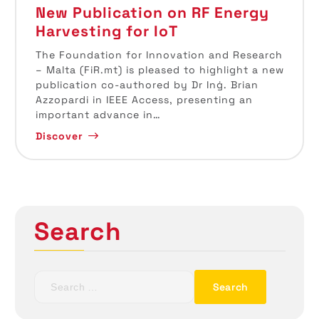
New Publication on RF Energy
Harvesting for IoT
The Foundation for Innovation and Research
– Malta (FiR.mt) is pleased to highlight a new
publication co-authored by Dr Inġ. Brian
Azzopardi in IEEE Access, presenting an
important advance in…
Discover
Search
S
e
a