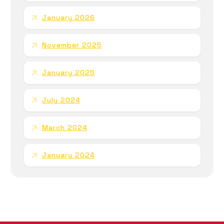
January 2026
November 2025
January 2025
July 2024
March 2024
January 2024